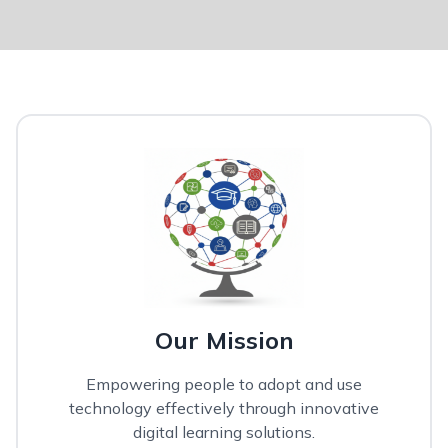
Our Mission
Empowering people to adopt and use
technology effectively through innovative
digital learning solutions.