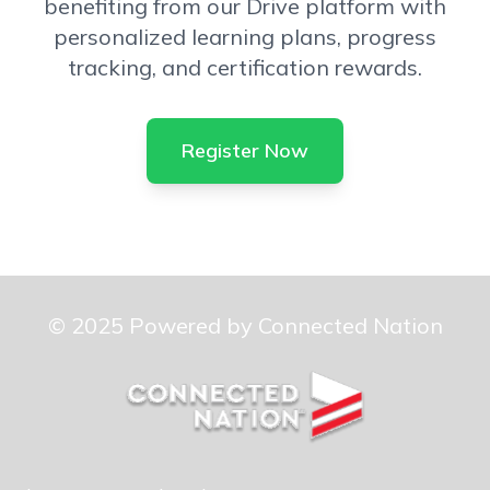
benefiting from our Drive platform with
personalized learning plans, progress
tracking, and certification rewards.
Register Now
© 2025 Powered by Connected Nation