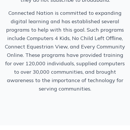
Connected Nation is committed to expanding
digital learning and has established several
programs to help with this goal. Such programs
include Computers 4 Kids, No Child Left Offline,
Connect Equestrian View, and Every Community
Online. These programs have provided training
for over 120,000 individuals, supplied computers
to over 30,000 communities, and brought
awareness to the importance of technology for
serving communities.