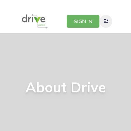
SIGN IN
About
Drive