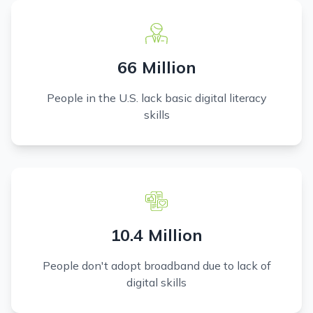
66 Million
People in the U.S. lack basic digital literacy
skills
10.4 Million
People don't adopt broadband due to lack of
digital skills