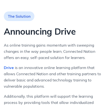
The Solution
Announcing Drive
As online training gains momentum with sweeping
changes in the way people learn, Connected Nation
offers an easy, self-paced solution for learners.
Drive
is an innovative online learning platform that
allows Connected Nation and other training partners to
deliver basic and advanced technology training to
vulnerable populations.
Additionally, this platform will support the learning
process by providing tools that allow individualized