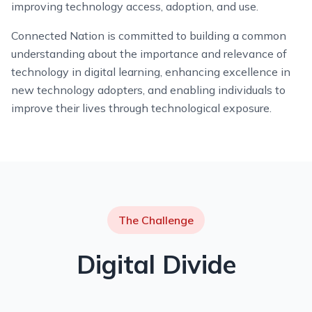
improving technology access, adoption, and use.
Connected Nation is committed to building a common
understanding about the importance and relevance of
technology in digital learning, enhancing excellence in
new technology adopters, and enabling individuals to
improve their lives through technological exposure.
The Challenge
Digital Divide