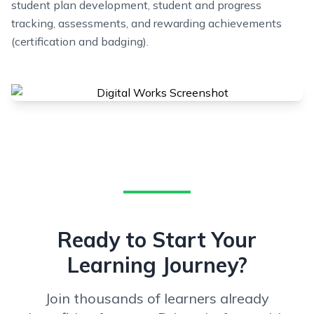
student plan development, student and progress
tracking, assessments, and rewarding achievements
(certification and badging).
Ready to Start Your
Learning Journey?
Join thousands of learners already