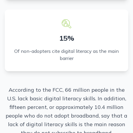
15%
Of non-adopters cite digital literacy as the main
barrier
According to the FCC, 66 million people in the
U.S. lack basic digital literacy skills. In addition,
fifteen percent, or approximately 10.4 million
people who do not adopt broadband, say that a
lack of digital literacy skills is the main reason
they do not subscribe to broadband.