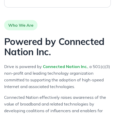
Who We Are
Powered by Connected
Nation Inc.
Drive is powered by
Connected Nation Inc.
, a 501(c)(3)
non-profit and leading technology organization
committed to supporting the adoption of high-speed
Internet and associated technologies.
Connected Nation effectively raises awareness of the
value of broadband and related technologies by
developing coalitions of influencers and enablers for