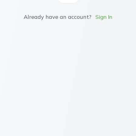
Already have an account?
Sign In