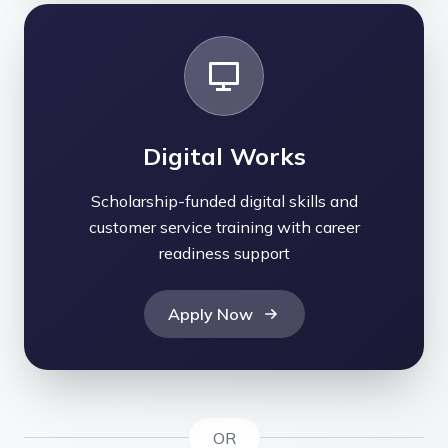
Digital Works
Scholarship-funded digital skills and
customer service training with career
readiness support
Apply Now
OR