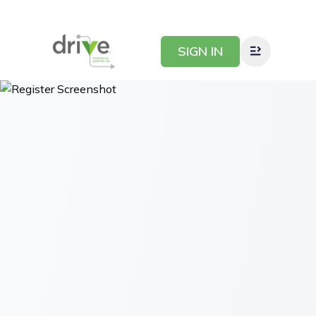
SIGN IN