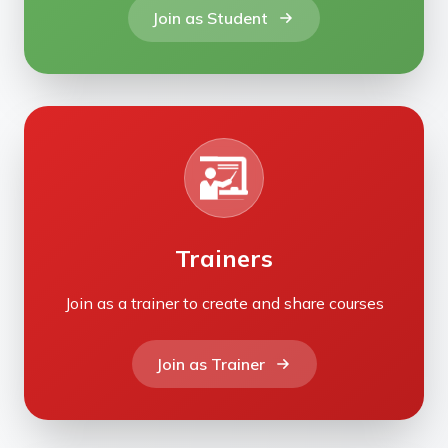
Join as Student
Trainers
Join as a trainer to create and share courses
Join as Trainer