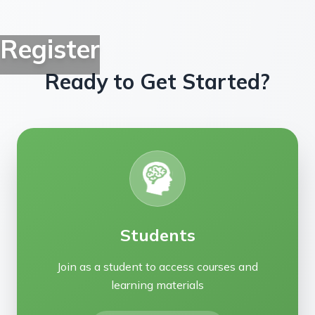
Register
Ready to Get Started?
Students
Join as a student to access courses and
learning materials