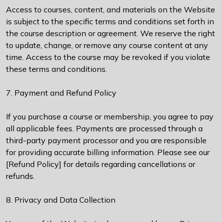
Access to courses, content, and materials on the Website
is subject to the specific terms and conditions set forth in
the course description or agreement. We reserve the right
to update, change, or remove any course content at any
time. Access to the course may be revoked if you violate
these terms and conditions.
7. Payment and Refund Policy
If you purchase a course or membership, you agree to pay
all applicable fees. Payments are processed through a
third-party payment processor and you are responsible
for providing accurate billing information. Please see our
[Refund Policy] for details regarding cancellations or
refunds.
8. Privacy and Data Collection