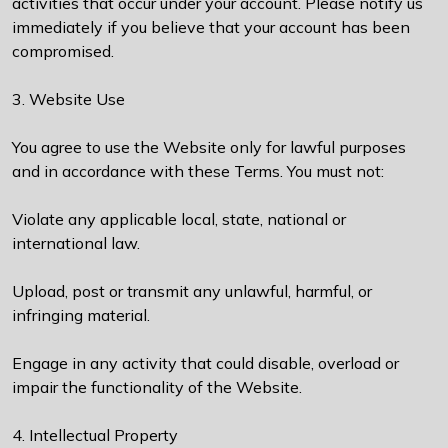
activities that occur under your account. Please notify us
immediately if you believe that your account has been
compromised.
3. Website Use
You agree to use the Website only for lawful purposes
and in accordance with these Terms. You must not:
Violate any applicable local, state, national or
international law.
Upload, post or transmit any unlawful, harmful, or
infringing material.
Engage in any activity that could disable, overload or
impair the functionality of the Website.
4. Intellectual Property