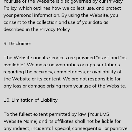
Your use of the Website is also governed by our Privacy
Policy, which outlines how we collect, use, and protect
your personal information. By using the Website, you
consent to the collection and use of your data as
described in the Privacy Policy.
9. Disclaimer
The Website and its services are provided “as is” and “as
available.” We make no warranties or representations
regarding the accuracy, completeness, or availability of
the Website or its content. We are not responsible for
any loss or damage arising from your use of the Website.
10. Limitation of Liability
To the fullest extent permitted by law, [Your LMS
Website Name] and its affiliates shall not be liable for
any indirect, incidental, special, consequential, or punitive