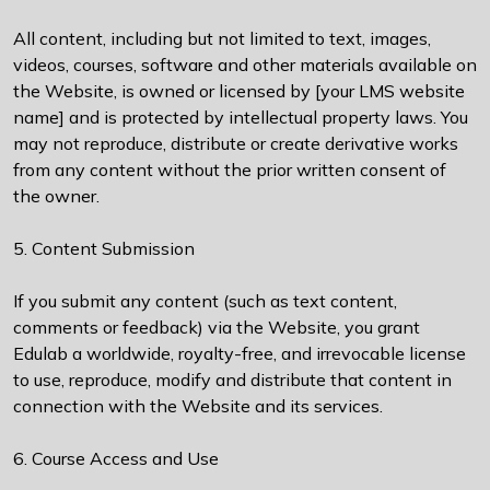
All content, including but not limited to text, images,
videos, courses, software and other materials available on
the Website, is owned or licensed by [your LMS website
name] and is protected by intellectual property laws. You
may not reproduce, distribute or create derivative works
from any content without the prior written consent of
the owner.
5. Content Submission
If you submit any content (such as text content,
comments or feedback) via the Website, you grant
Edulab a worldwide, royalty-free, and irrevocable license
to use, reproduce, modify and distribute that content in
connection with the Website and its services.
6. Course Access and Use