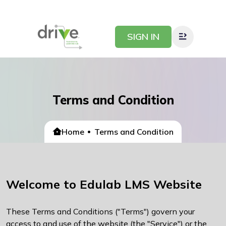
SIGN IN
Terms and Condition
Home
Terms and Condition
Welcome to Edulab LMS Website
These Terms and Conditions ("Terms") govern your
access to and use of the website (the "Service") or the