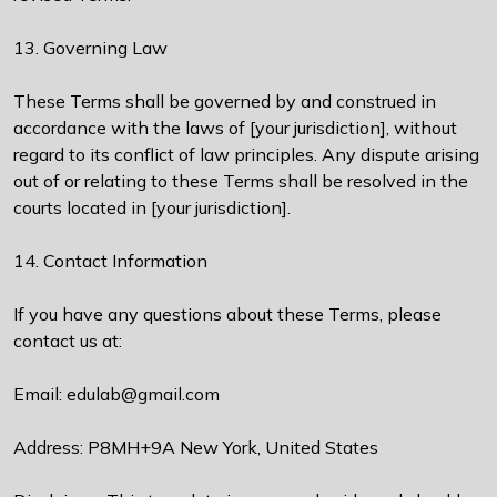
13. Governing Law
These Terms shall be governed by and construed in
accordance with the laws of [your jurisdiction], without
regard to its conflict of law principles. Any dispute arising
out of or relating to these Terms shall be resolved in the
courts located in [your jurisdiction].
14. Contact Information
If you have any questions about these Terms, please
contact us at:
Email: edulab@gmail.com
Address: P8MH+9A New York, United States