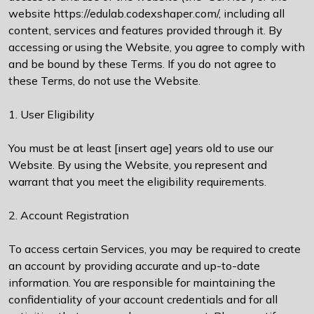
website https://edulab.codexshaper.com/, including all
content, services and features provided through it. By
accessing or using the Website, you agree to comply with
and be bound by these Terms. If you do not agree to
these Terms, do not use the Website.
1. User Eligibility
You must be at least [insert age] years old to use our
Website. By using the Website, you represent and
warrant that you meet the eligibility requirements.
2. Account Registration
To access certain Services, you may be required to create
an account by providing accurate and up-to-date
information. You are responsible for maintaining the
confidentiality of your account credentials and for all