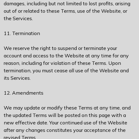
damages, including but not limited to lost profits, arising
out of or related to these Terms, use of the Website, or
the Services.
11. Termination
We reserve the right to suspend or terminate your
account and access to the Website at any time for any
reason, including for violation of these Terms. Upon
termination, you must cease all use of the Website and
its Services.
12. Amendments
We may update or modify these Terms at any time, and
the updated Terms will be posted on this page with a
new effective date. Your continued use of the Website
after any changes constitutes your acceptance of the
revised Terms.