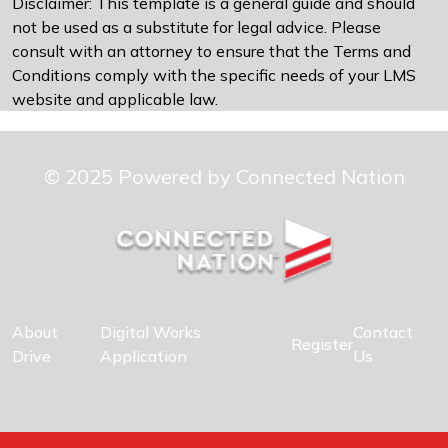
Disclaimer: This template is a general guide and should
not be used as a substitute for legal advice. Please
consult with an attorney to ensure that the Terms and
Conditions comply with the specific needs of your LMS
website and applicable law.
© 2025 Powered by Connected Nation
About
Digital Works
Contact
Register
Drive
Application
Us