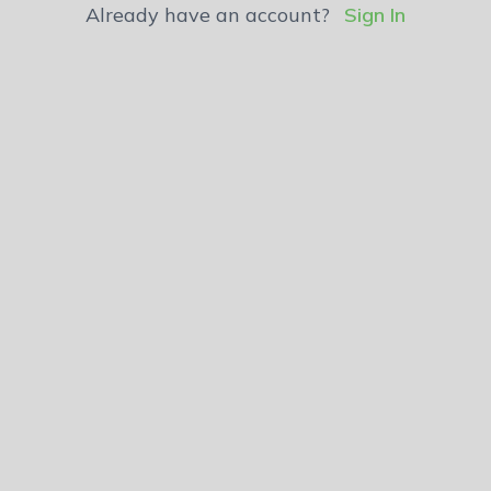
Already have an account?
Sign In