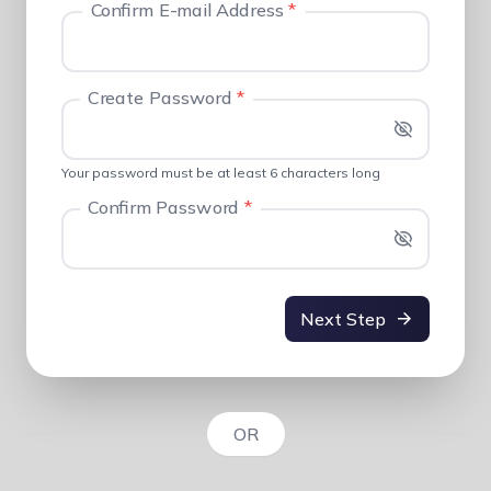
Confirm E-mail Address
*
Create Password
*
Your password must be at least 6 characters long
Confirm Password
*
Next Step
OR