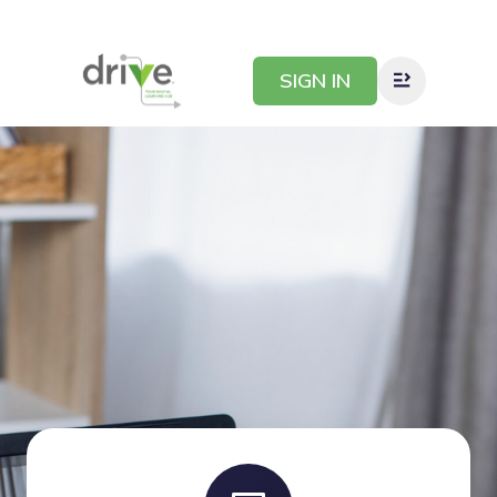
SIGN IN