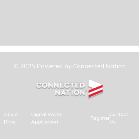
© 2025 Powered by Connected Nation
About
Digital Works
Contact
Register
Drive
Application
Us