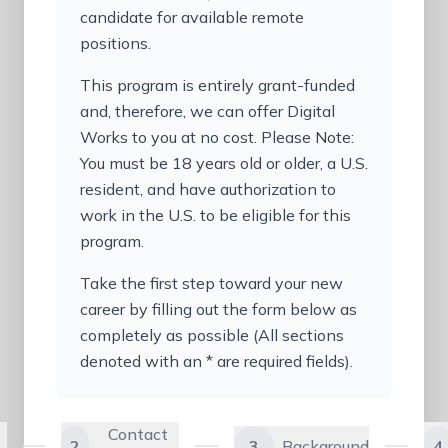
candidate for available remote
positions.
This program is entirely grant-funded
and, therefore, we can offer Digital
Works to you at no cost. Please Note:
You must be 18 years old or older, a U.S.
resident, and have authorization to
work in the U.S. to be eligible for this
program.
Take the first step toward your new
career by filling out the form below as
completely as possible (All sections
denoted with an * are required fields).
Contact
2
3
Background
4