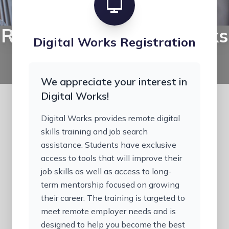
Register for Digital Works
Digital Works Registration
Complete your registration for scholarship-
funded digital skills training.
We appreciate your interest in
Digital Works!
Digital Works provides remote digital
skills training and job search
assistance. Students have exclusive
access to tools that will improve their
job skills as well as access to long-
term mentorship focused on growing
their career. The training is targeted to
meet remote employer needs and is
designed to help you become the best