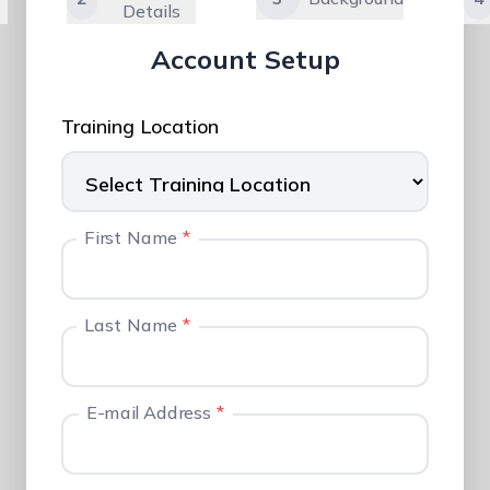
Details
Account Setup
Training Location
First Name
*
Last Name
*
E-mail Address
*