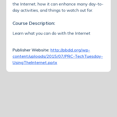
the Internet, how it can enhance many day-to-
day activities, and things to watch out for.
Course Description:
Learn what you can do with the Internet
Publisher Website:
http://pbdd.org/wp-
content/uploads/2015/07/PRC-TechTuesday-
UsingTheInternet.pptx