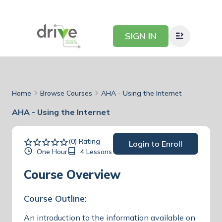
SIGN IN
Home
Browse Courses
AHA - Using the Internet
AHA - Using the Internet
(0) Rating
Login to Enroll
One Hour
4 Lessons
Course Overview
Course Outline:
An introduction to the information available on