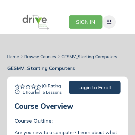
SIGN IN
Home
Browse Courses
GESMV_Starting Computers
GESMV_Starting Computers
(0) Rating
Login to Enroll
1 hour
5 Lessons
Course Overview
Course Outline:
Are you new to a computer? Learn about what