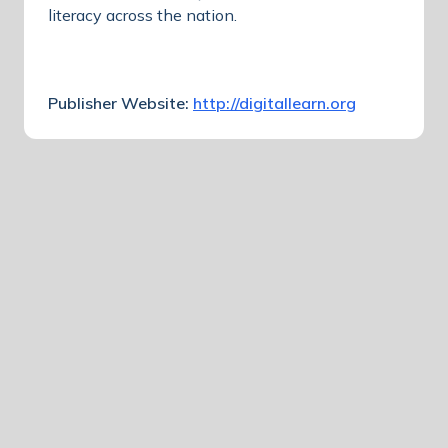
literacy across the nation.
Publisher Website:
http://digitallearn.org