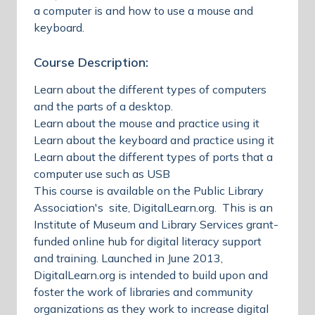
a computer is and how to use a mouse and
keyboard.
Course Description:
Learn about the different types of computers
and the parts of a desktop.
Learn about the mouse and practice using it
Learn about the keyboard and practice using it
Learn about the different types of ports that a
computer use such as USB
This course is available on the Public Library
Association's site, DigitalLearn.org. This is an
Institute of Museum and Library Services grant-
funded online hub for digital literacy support
and training. Launched in June 2013,
DigitalLearn.org is intended to build upon and
foster the work of libraries and community
organizations as they work to increase digital