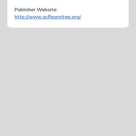
Publisher Website:
http://www.gcflearnfree.org/