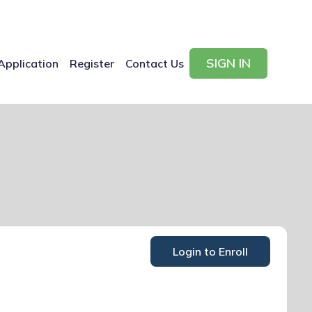
SIGN IN
Application
Register
Contact Us
Login to Enroll