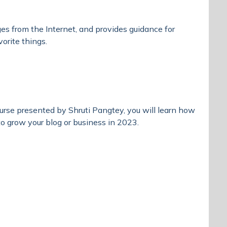
ges from the Internet, and provides guidance for
vorite things.
course presented by Shruti Pangtey, you will learn how
o grow your blog or business in 2023.