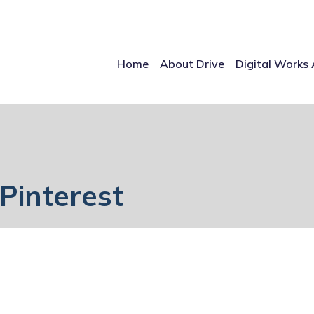
Home
About Drive
Digital Works 
Pinterest