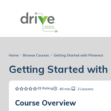
Home
Browse Courses
Getting Started with Pinterest
Getting Started with 
(0) Rating
40 min.
2 Lessons
Course Overview