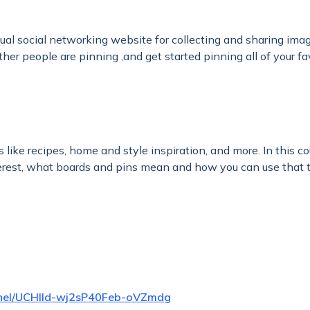
isual social networking website for collecting and sharing ima
her people are pinning ,and get started pinning all of your fa
as like recipes, home and style inspiration, and more. In this 
terest, what boards and pins mean and how you can use that t
nnel/UCHlld-wj2sP40Feb-oVZmdg