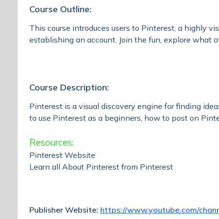
Course Outline:
This course introduces users to Pinterest, a highly v
establishing an account. Join the fun, explore what ot
Course Description:
Pinterest is a visual discovery engine for finding ide
to use Pinterest as a beginners, how to post on Pin
Resources:
Pinterest Website
Learn all About Pinterest from Pinterest
Publisher Website:
https://www.youtube.com/cha