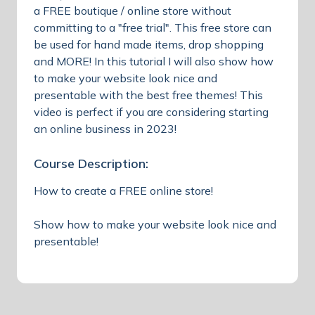
a FREE boutique / online store without
committing to a "free trial". This free store can
be used for hand made items, drop shopping
and MORE! In this tutorial I will also show how
to make your website look nice and
presentable with the best free themes! This
video is perfect if you are considering starting
an online business in 2023!
Course Description:
How to create a FREE online store!
Show how to make your website look nice and
presentable!