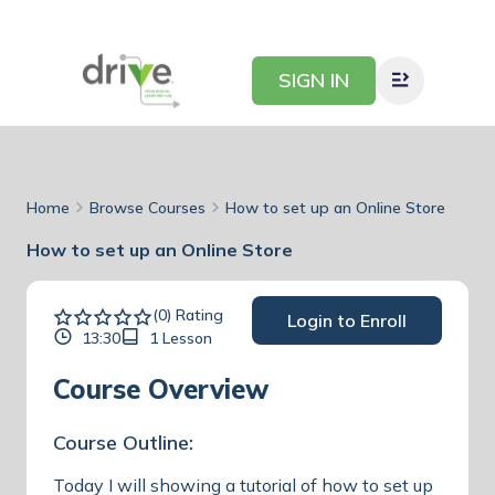
SIGN IN
Home
Browse Courses
How to set up an Online Store
How to set up an Online Store
(0) Rating
Login to Enroll
13:30
1 Lesson
Course Overview
Course Outline:
Today I will showing a tutorial of how to set up