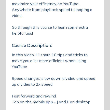
maximize your efficiency on YouTube.
Anywhere from playback speed to looping a
video.
Go through this course to learn some extra
helpful tips!
Course Description:
In this video, I'll share 10 tips and tricks to
make you a lot more efficient when using
YouTube.
Speed changes: slow down a video and speed
up a video to 2x speed
Fast forward and rewind
Tap on the mobile app - J and L on desktop