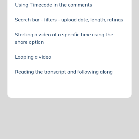
Using Timecode in the comments
Search bar - filters - upload date, length, ratings
Starting a video at a specific time using the
share option
Looping a video
Reading the transcript and following along