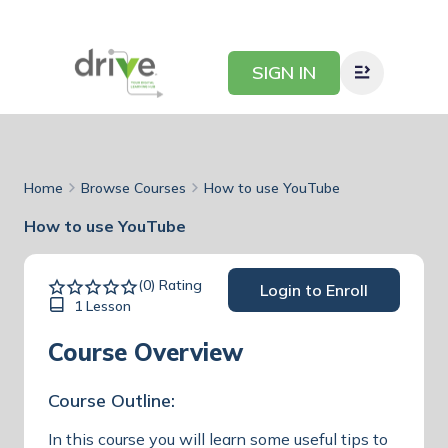
SIGN IN
Home
Browse Courses
How to use YouTube
How to use YouTube
(0) Rating
Login to Enroll
1 Lesson
Course Overview
Course Outline:
In this course you will learn some useful tips to