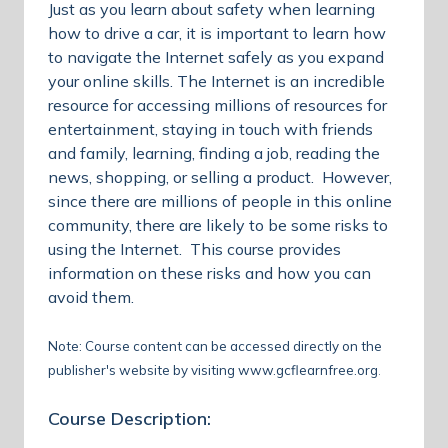
Just as you learn about safety when learning
how to drive a car, it is important to learn how
to navigate the Internet safely as you expand
your online skills. The Internet is an incredible
resource for accessing millions of resources for
entertainment, staying in touch with friends
and family, learning, finding a job, reading the
news, shopping, or selling a product. However,
since there are millions of people in this online
community, there are likely to be some risks to
using the Internet. This course provides
information on these risks and how you can
avoid them.
Note: Course content can be accessed directly on the
publisher's website by visiting
www.gcflearnfree.org
.
Course Description: