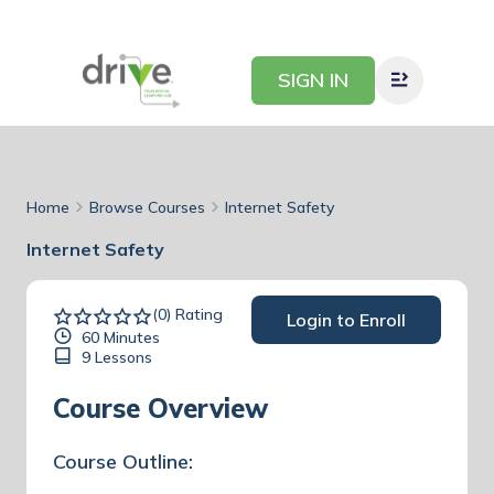
SIGN IN
Home
Browse Courses
Internet Safety
Internet Safety
(0) Rating
Login to Enroll
60 Minutes
9 Lessons
Course Overview
Course Outline: