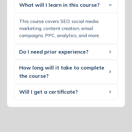
What will I learn in this course?
This course covers SEO, social media
marketing, content creation, email
campaigns, PPC, analytics, and more.
Do I need prior experience?
How long will it take to complete
the course?
Will I get a certificate?