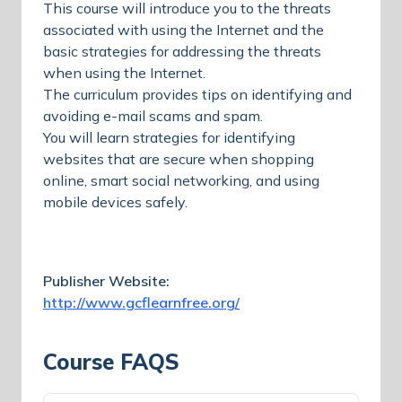
This course will introduce you to the threats
associated with using the Internet and the
basic strategies for addressing the threats
when using the Internet.
The curriculum provides tips on identifying and
avoiding e-mail scams and spam.
You will learn strategies for identifying
websites that are secure when shopping
online, smart social networking, and using
mobile devices safely.
Publisher Website:
http://www.gcflearnfree.org/
Course FAQS