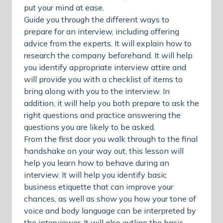
put your mind at ease.
Guide you through the different ways to
prepare for an interview, including offering
advice from the experts. It will explain how to
research the company beforehand. It will help
you identify appropriate interview attire and
will provide you with a checklist of items to
bring along with you to the interview. In
addition, it will help you both prepare to ask the
right questions and practice answering the
questions you are likely to be asked.
From the first door you walk through to the final
handshake on your way out, this lesson will
help you learn how to behave during an
interview. It will help you identify basic
business etiquette that can improve your
chances, as well as show you how your tone of
voice and body language can be interpreted by
the interviewer. It will also outline the basic