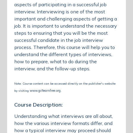
aspects of participating in a successful job
interview. Interviewing is one of the most
important and challenging aspects of getting a
job. It is important to understand the necessary
steps to ensuring that you will be the most
successful candidate in the job interview
process. Therefore, this course will help you to
understand the different types of interviews,
how to prepare, what to do during the
interview, and the follow-up steps.
Note: Course content can be accessed directly on the publisher's website
www.gcflearnfree.org
by visiting
.
Course Description:
Understanding what interviews are all about,
how the various interview formats differ, and
how a typical interview may proceed should