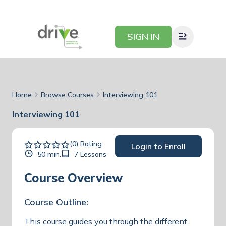
SIGN IN
Home
Browse Courses
Interviewing 101
Interviewing 101
(0) Rating
Login to Enroll
50 min.
7 Lessons
Course Overview
Course Outline:
This course guides you through the different