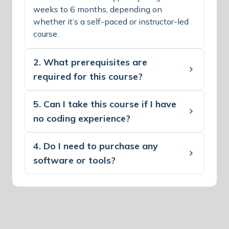
weeks to 6 months, depending on
whether it’s a self-paced or instructor-led
course.
2. What prerequisites are
required for this course?
5. Can I take this course if I have
no coding experience?
4. Do I need to purchase any
software or tools?