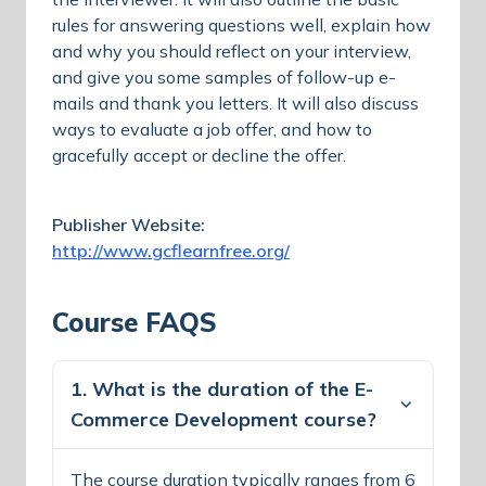
rules for answering questions well, explain how
and why you should reflect on your interview,
and give you some samples of follow-up e-
mails and thank you letters. It will also discuss
ways to evaluate a job offer, and how to
gracefully accept or decline the offer.
Publisher Website:
http://www.gcflearnfree.org/
Course FAQS
1. What is the duration of the E-
Commerce Development course?
The course duration typically ranges from 6