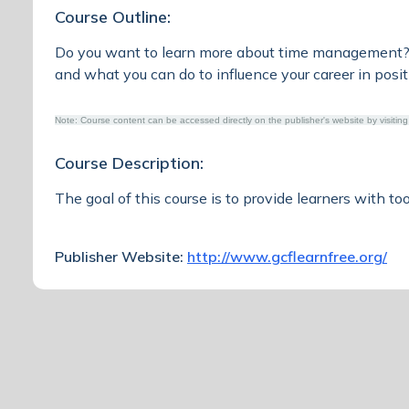
Course Outline:
Do you want to learn more about time management? D
and what you can do to influence your career in posi
Note: Course content can be accessed directly on the publisher's website by visiting
Course Description:
The goal of this course is to provide learners with t
Publisher Website:
http://www.gcflearnfree.org/