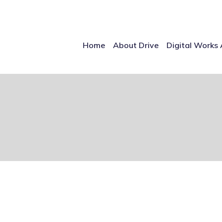
Home
About Drive
Digital Works 