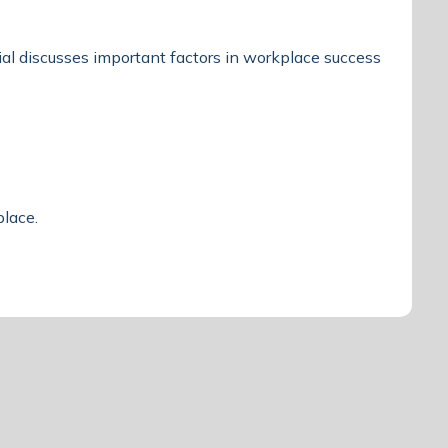
l discusses important factors in workplace success
kplace.