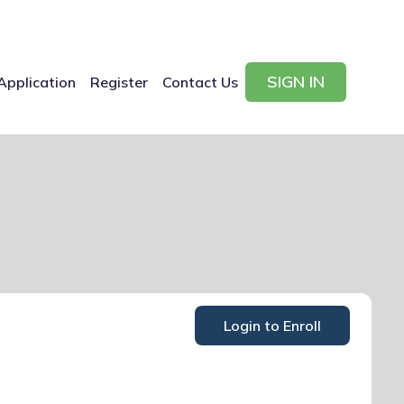
SIGN IN
Application
Register
Contact Us
Login to Enroll