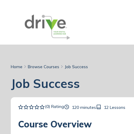
Home
Browse Courses
Job Success
Job Success
(0) Rating
120 minutes
12 Lessons
Course Overview