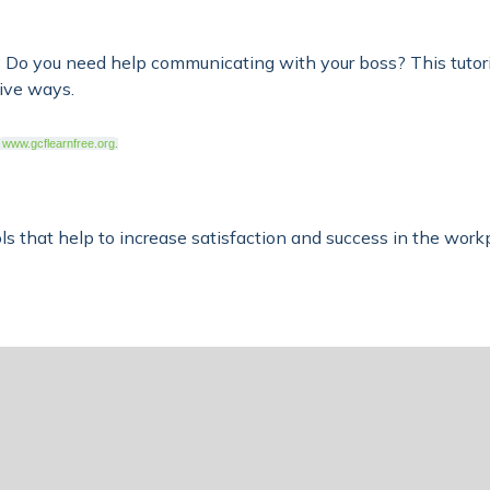
o you need help communicating with your boss? This tutoria
tive ways.
www.gcflearnfree.org
.
ools that help to increase satisfaction and success in the wor