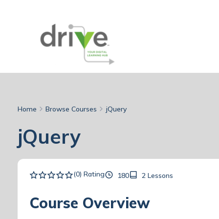
Home
Browse Courses
jQuery
jQuery
(0) Rating
180
2 Lessons
Course Overview