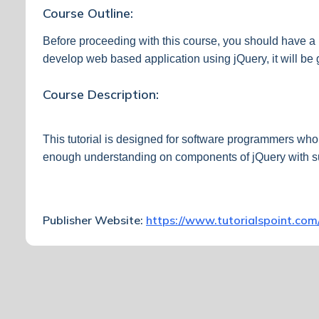
Course Outline:
Before proceeding with this course, you should have 
develop web based application using jQuery, it will b
Course Description:
This tutorial is designed for software programmers who 
enough understanding on components of jQuery with s
Publisher Website:
https://www.tutorialspoint.com