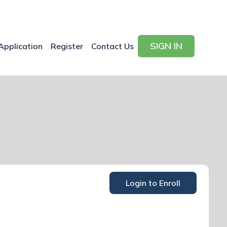
SIGN IN
Application
Register
Contact Us
Login to Enroll