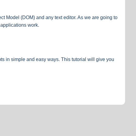
t Model (DOM) and any text editor. As we are going to
applications work.
s in simple and easy ways. This tutorial will give you