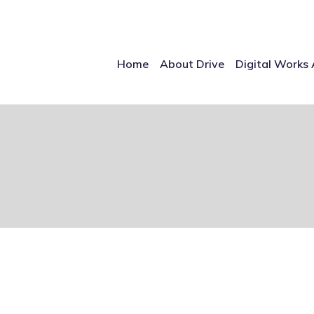
Home
About Drive
Digital Works 