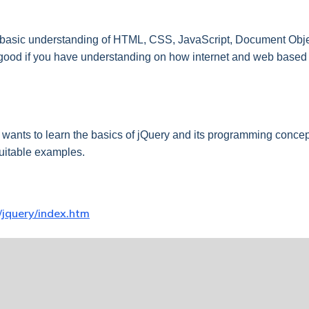
a basic understanding of HTML, CSS, JavaScript, Document Objec
e good if you have understanding on how internet and web based 
wants to learn the basics of jQuery and its programming concept
uitable examples.
/jquery/index.htm