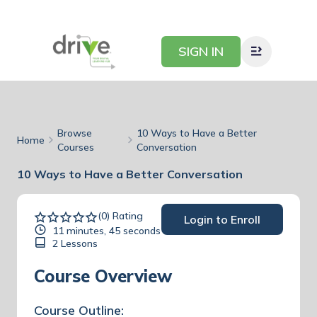
SIGN IN
Browse
10 Ways to Have a Better
Home
Courses
Conversation
10 Ways to Have a Better Conversation
(0) Rating
Login to Enroll
11 minutes, 45 seconds
2 Lessons
Course Overview
Course Outline: