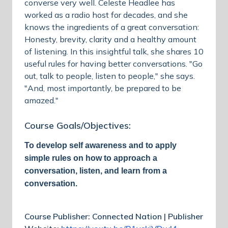
converse very well. Celeste Headlee has
worked as a radio host for decades, and she
knows the ingredients of a great conversation:
Honesty, brevity, clarity and a healthy amount
of listening. In this insightful talk, she shares 10
useful rules for having better conversations. "Go
out, talk to people, listen to people," she says.
"And, most importantly, be prepared to be
amazed."
Course Goals/Objectives:
To develop self awareness and to apply
simple rules on how to approach a
conversation, listen, and learn from a
conversation.
Course Publisher: Connected Nation | Publisher