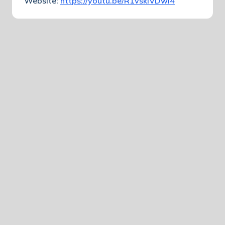
Website:
https://youtu.be/R1vskiVDwl4