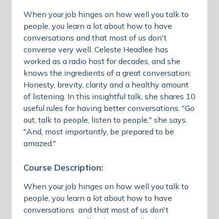
When your job hinges on how well you talk to
people, you learn a lot about how to have
conversations and that most of us don't
converse very well. Celeste Headlee has
worked as a radio host for decades, and she
knows the ingredients of a great conversation:
Honesty, brevity, clarity and a healthy amount
of listening. In this insightful talk, she shares 10
useful rules for having better conversations. "Go
out, talk to people, listen to people," she says.
"And, most importantly, be prepared to be
amazed."
Course Description:
When your job hinges on how well you talk to
people, you learn a lot about how to have
conversations and that most of us don't