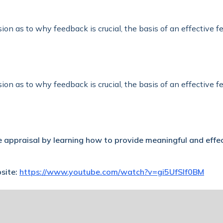
sion as to why feedback is crucial, the basis of an effective 
sion as to why feedback is crucial, the basis of an effective 
 appraisal by learning how to provide meaningful and effe
bsite:
https://www.youtube.com/watch?v=gi5UfSIf0BM