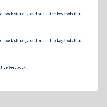
feedback strategy, and one of the key tools that
feedback strategy, and one of the key tools that
ctive feedback.