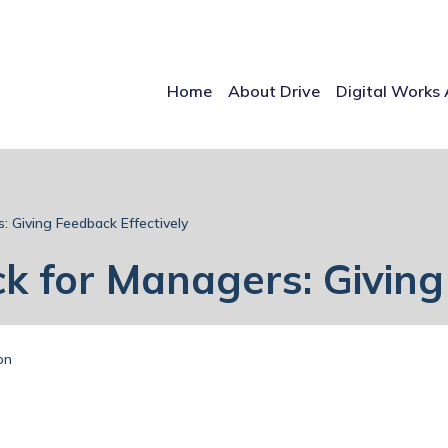
Home
About Drive
Digital Works 
: Giving Feedback Effectively
k for Managers: Giving
on