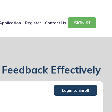
SIGN IN
Application
Register
Contact Us
 Feedback Effectively
Login to Enroll