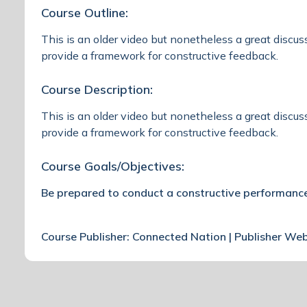
Course Outline:
This is an older video but nonetheless a great discus
provide a framework for constructive feedback.
Course Description:
This is an older video but nonetheless a great discus
provide a framework for constructive feedback.
Course Goals/Objectives:
Be prepared to conduct a constructive performance
Course Publisher: Connected Nation | Publisher We