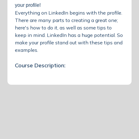
your profile!
Everything on LinkedIn begins with the profile.
There are many parts to creating a great one;
here's how to do it, as well as some tips to
keep in mind. LinkedIn has a huge potential. So
make your profile stand out with these tips and
examples.
Course Description: