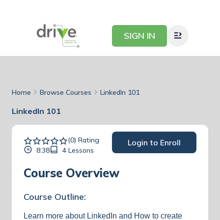
SIGN IN
Home
Browse Courses
LinkedIn 101
LinkedIn 101
(0) Rating
Login to Enroll
8:38
4 Lessons
Course Overview
Course Outline:
Learn more about LinkedIn and How to create