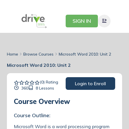
SIGN IN
Home
Browse Courses
Microsoft Word 2010: Unit 2
Microsoft Word 2010: Unit 2
(0) Rating
Login to Enroll
360
8 Lessons
Course Overview
Course Outline:
Microsoft Word is a word processing program