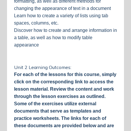
formatting, as well as different methods for
changing the appearance of text in a document
Learn how to create a variety of lists using tab
spaces, columns, etc.
Discover how to create and arrange information in
a table, as well as how to modify table
appearance
Unit 2 Learning Outcomes:
For each of the lessons for this course, simply
click on the corresponding link to access the
lesson material. Review the content and work
through the lesson exercises as outlined.
Some of the exercises utilize external
documents that serve as templates and
practice worksheets. The links for each of
these documents are provided below and are