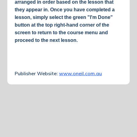
arranged in order based on the lesson that
they appear in.
Once you have completed a
lesson, simply select the green "I'm Done"
button at the top right-hand corner of the
screen to return to the course menu and
proceed to the next lesson.
Publisher Website:
www.oneil.com.au