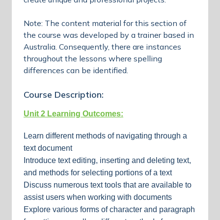
Note: The content material for this section of
the course was developed by a trainer based in
Australia. Consequently, there are instances
throughout the lessons where spelling
differences can be identified.
Course Description:
Unit 2 Learning Outcomes:
Learn different methods of navigating through a
text document
Introduce text editing, inserting and deleting text,
and methods for selecting portions of a text
Discuss numerous text tools that are available to
assist users when working with documents
Explore various forms of character and paragraph