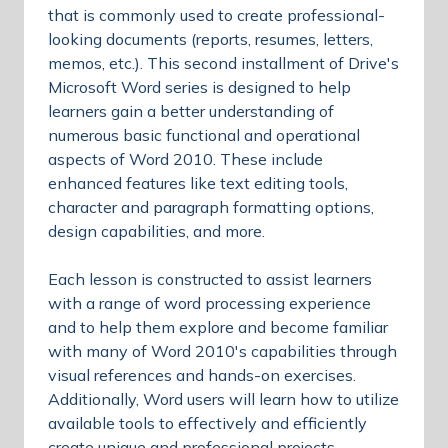
that is commonly used to create professional-
looking documents (reports, resumes, letters,
memos, etc.). This second installment of Drive's
Microsoft Word series is designed to help
learners gain a better understanding of
numerous basic functional and operational
aspects of Word 2010. These include
enhanced features like text editing tools,
character and paragraph formatting options,
design capabilities, and more.
Each lesson is constructed to assist learners
with a range of word processing experience
and to help them explore and become familiar
with many of Word 2010's capabilities through
visual references and hands-on exercises.
Additionally, Word users will learn how to utilize
available tools to effectively and efficiently
create unique and professional projects.