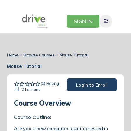
SIGN IN
Home
Browse Courses
Mouse Tutorial
Mouse Tutorial
(0) Rating
Login to Enroll
2 Lessons
Course Overview
Course Outline:
Are you a new computer user interested in