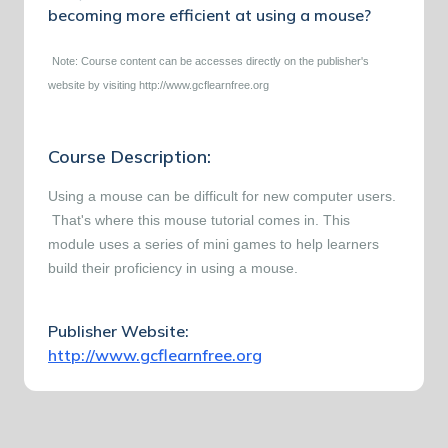
becoming more efficient at using a mouse?
Note: Course content can be accesses directly on the publisher's
website by visiting http://www.gcflearnfree.org
Course Description:
Using a mouse can be difficult for new computer users.
That's where this mouse tutorial comes in. This
module uses a series of mini games to help learners
build their proficiency in using a mouse.
Publisher Website:
http://www.gcflearnfree.org