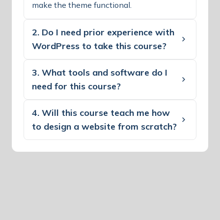
make the theme functional.
2. Do I need prior experience with
WordPress to take this course?
3. What tools and software do I
need for this course?
4. Will this course teach me how
to design a website from scratch?