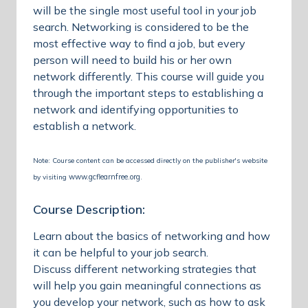
will be the single most useful tool in your job
search. Networking is considered to be the
most effective way to find a job, but every
person will need to build his or her own
network differently. This course will guide you
through the important steps to establishing a
network and identifying opportunities to
establish a network.
Note: Course content can be accessed directly on the publisher's website
www.gcflearnfree.org
by visiting
.
Course Description:
Learn about the basics of networking and how
it can be helpful to your job search.
Discuss different networking strategies that
will help you gain meaningful connections as
you develop your network, such as how to ask