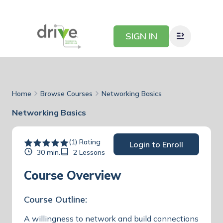
SIGN IN
Home
Browse Courses
Networking Basics
Networking Basics
(1) Rating
Login to Enroll
30 min.
2 Lessons
Course Overview
Course Outline:
A willingness to network and build connections