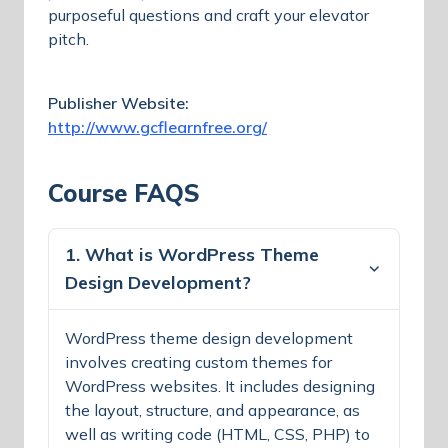
purposeful questions and craft your elevator
pitch.
Publisher Website:
http://www.gcflearnfree.org/
Course FAQS
1. What is WordPress Theme
Design Development?
WordPress theme design development
involves creating custom themes for
WordPress websites. It includes designing
the layout, structure, and appearance, as
well as writing code (HTML, CSS, PHP) to