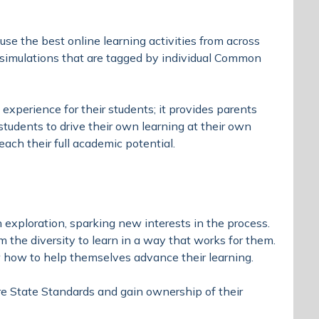
se the best online learning activities from across
e simulations that are tagged by individual Common
experience for their students; it provides parents
 students to drive their own learning at their own
ach their full academic potential.
exploration, sparking new interests in the process.
 the diversity to learn in a way that works for them.
how to help themselves advance their learning.
e State Standards and gain ownership of their