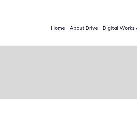
Home
About Drive
Digital Works 