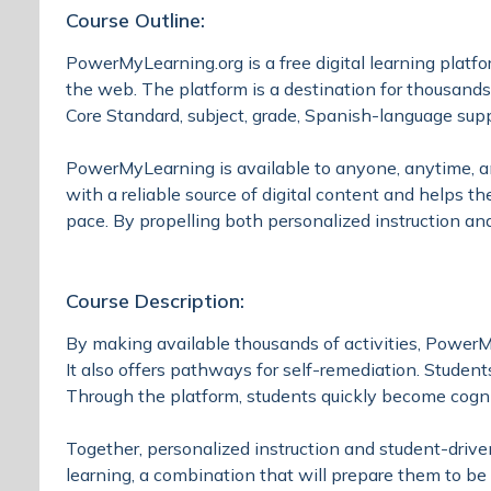
Course Outline:
PowerMyLearning.org is a free digital learning platf
the web. The platform is a destination for thousands
Core Standard, subject, grade, Spanish-language supp
PowerMyLearning is available to anyone, anytime, any
with a reliable source of digital content and helps th
pace. By propelling both personalized instruction an
Course Description:
By making available thousands of activities, PowerMy
It also offers pathways for self-remediation. Studen
Through the platform, students quickly become cogn
Together, personalized instruction and student-driv
learning, a combination that will prepare them to be 