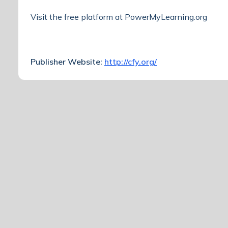
Visit the free platform at
PowerMyLearning.org
Publisher Website:
http://cfy.org/