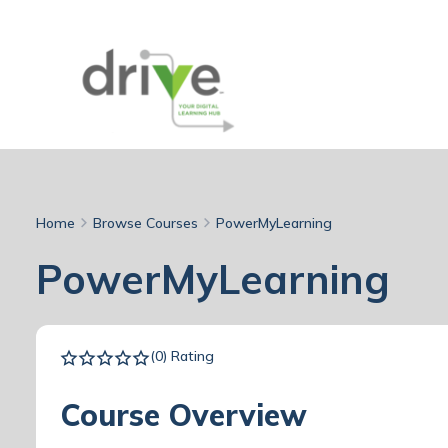
Home
Browse Courses
PowerMyLearning
PowerMyLearning
(0) Rating
Course Overview