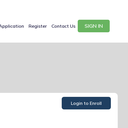
SIGN IN
Application
Register
Contact Us
Login to Enroll