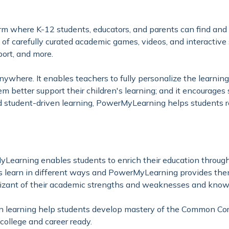
orm where K-12 students, educators, and parents can find and u
 of carefully curated academic games, videos, and interactiv
ort, and more.
where. It enables teachers to fully personalize the learning 
em better support their children's learning; and it encourages
d student-driven learning, PowerMyLearning helps students re
Learning enables students to enrich their education through 
ts learn in different ways and PowerMyLearning provides them
izant of their academic strengths and weaknesses and know 
en learning help students develop mastery of the Common Cor
college and career ready.