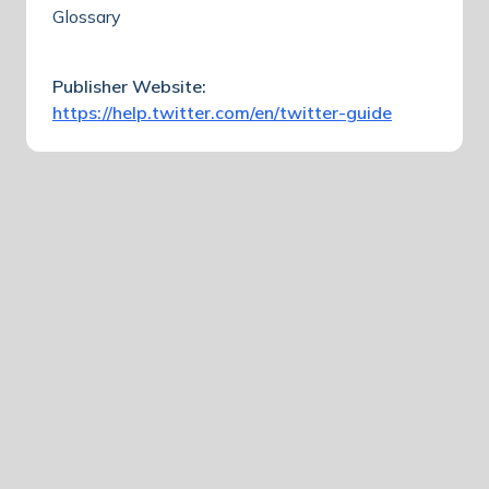
Glossary
Publisher Website:
https://help.twitter.com/en/twitter-guide