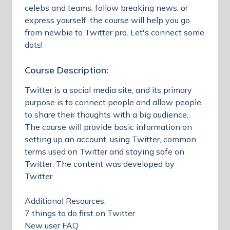
celebs and teams, follow breaking news, or
express yourself, the course will help you go
from newbie to Twitter pro. Let's connect some
dots!
Course Description:
Twitter is a social media site, and its primary
purpose is to connect people and allow people
to share their thoughts with a big audience..
The course will provide basic information on
setting up an account, using Twitter, common
terms used on Twitter and staying safe on
Twitter. The content was developed by
Twitter.
Additional Resources:
7 things to do first on Twitter
New user FAQ