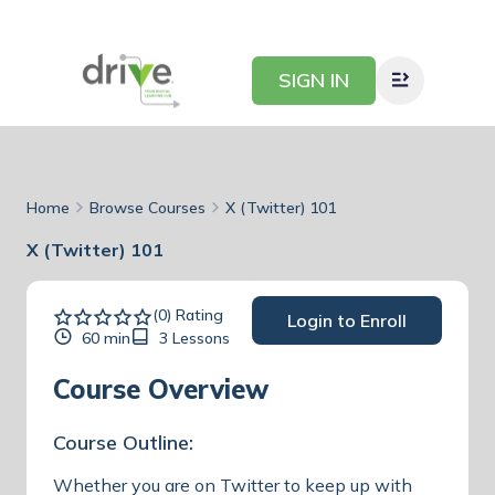
SIGN IN
Home
Browse Courses
X (Twitter) 101
X (Twitter) 101
(0) Rating
Login to Enroll
60 min
3 Lessons
Course Overview
Course Outline:
Whether you are on Twitter to keep up with