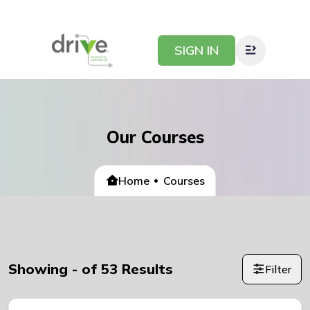
SIGN IN
Our Courses
Home
Courses
Showing
-
of
53
Results
Filter