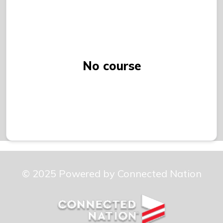
No course
© 2025 Powered by Connected Nation