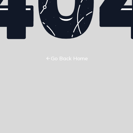
Go Back Home