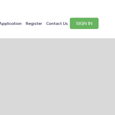
SIGN IN
Application
Register
Contact Us