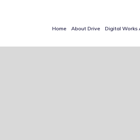
Home
About Drive
Digital Works 