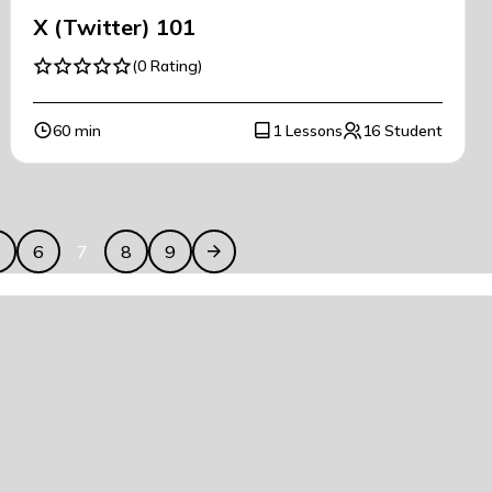
X (Twitter) 101
(0 Rating)
60 min
1 Lessons
16 Student
5
6
7
8
9