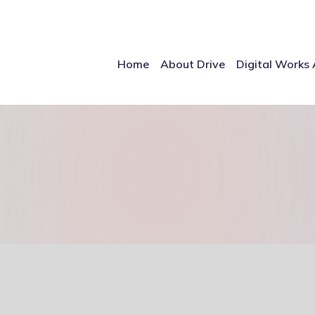
Home
About Drive
Digital Works 