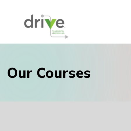
Our Courses