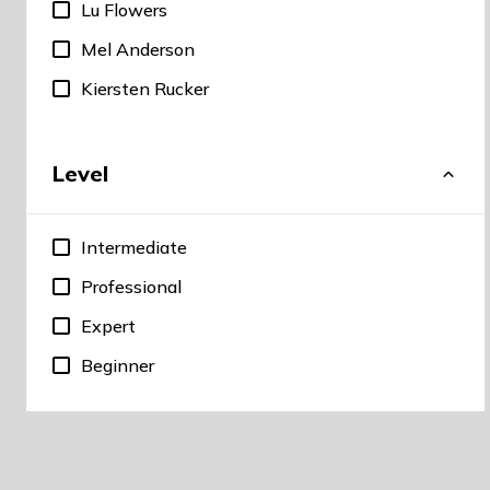
Lu Flowers
Mel Anderson
Kiersten Rucker
Level
Intermediate
Professional
Expert
Beginner