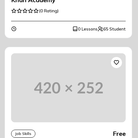
(0 Rating)
0 Lessons
65 Student
Free
Job Skills