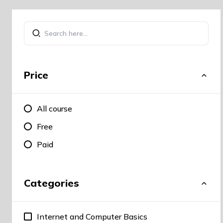
Price
All course
Free
Paid
Categories
Internet and Computer Basics