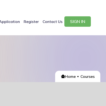
SIGN IN
Application
Register
Contact Us
Home
Courses