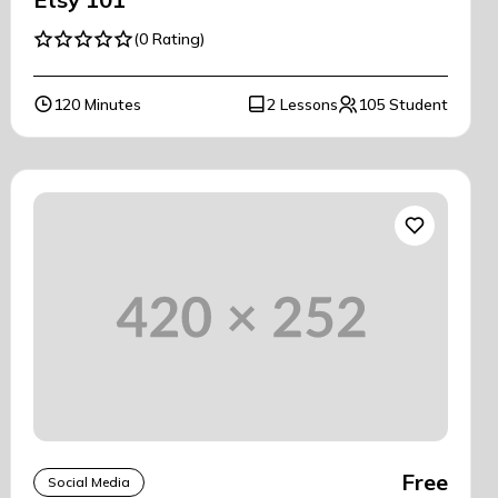
(0 Rating)
120 Minutes
2 Lessons
105 Student
Free
Social Media