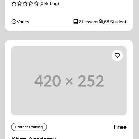
(0 Rating)
Varies
2 Lessons
68 Student
Free
Partner Training
Khan Academy