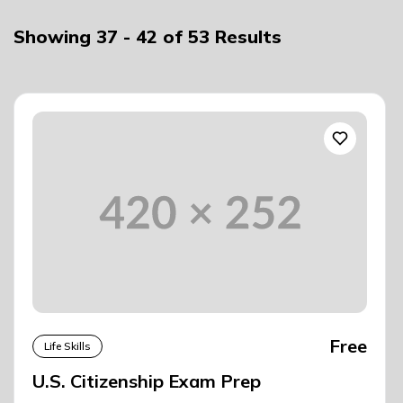
Showing
37
-
42
of
53
Results
Free
Life Skills
U.S. Citizenship Exam Prep