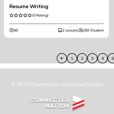
Resume Writing
(0 Rating)
60
2 Lessons
283 Student
1
2
3
4
© 2025 Powered by Connected Nation