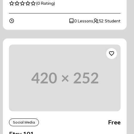
(0 Rating)
0 Lessons
52 Student
Free
Social Media
Etsy 101