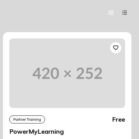
Free
Partner Training
PowerMyLearning