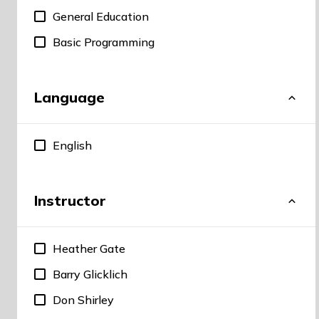
General Education
Basic Programming
Language
English
Instructor
Heather Gate
Barry Glicklich
Don Shirley