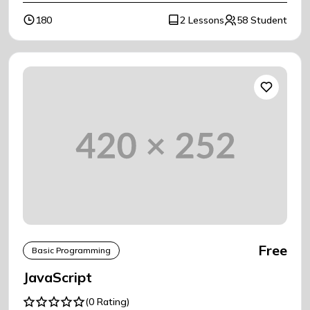
180
2 Lessons
58 Student
Free
Basic Programming
JavaScript
(0 Rating)