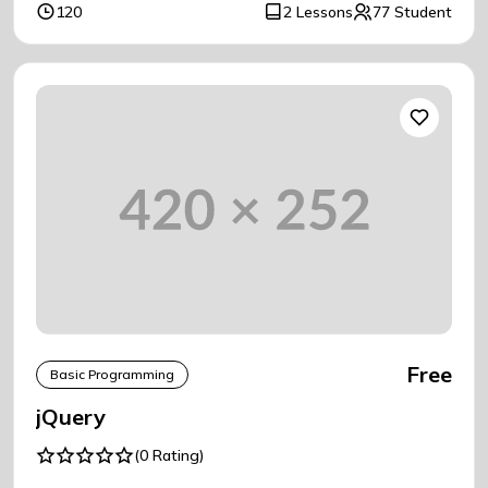
120
2 Lessons
77 Student
Free
Basic Programming
jQuery
(0 Rating)