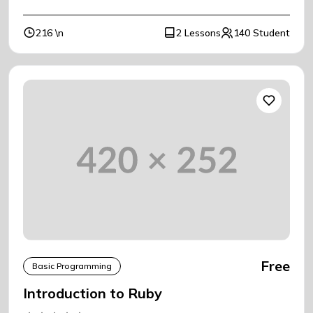
216 \n
2 Lessons
140 Student
Free
Basic Programming
Introduction to Ruby