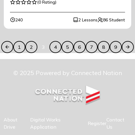
(0 Rating)
240
2 Lessons
86 Student
1
2
3
4
5
6
7
8
9
© 2025 Powered by Connected Nation
About
Digital Works
Contact
Register
Drive
Application
Us