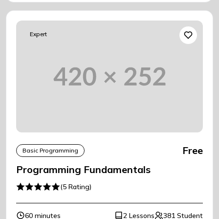
Expert
Free
Basic Programming
Programming Fundamentals
(5 Rating)
60 minutes
2 Lessons
381 Student