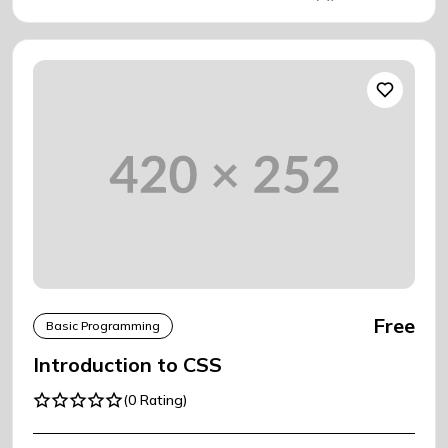
Free
Basic Programming
Introduction to CSS
(0 Rating)