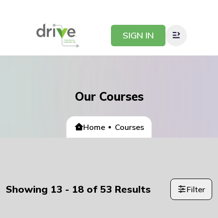
SIGN IN
Our Courses
Home
Courses
Showing
13
-
18
of
53
Results
Filter