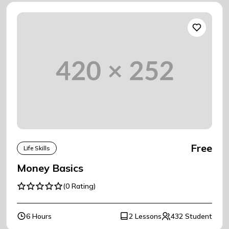
Free
Life Skills
Money Basics
(0 Rating)
6 Hours
2 Lessons
432 Student